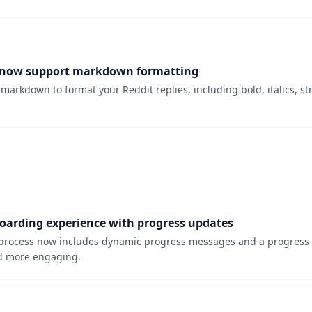
s now support markdown formatting
markdown to format your Reddit replies, including bold, italics, s
arding experience with progress updates
process now includes dynamic progress messages and a progress 
nd more engaging.