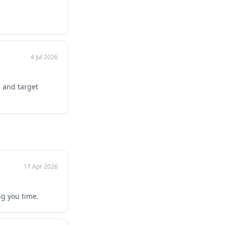
4 Jul 2026
s and target
17 Apr 2026
ng you time.