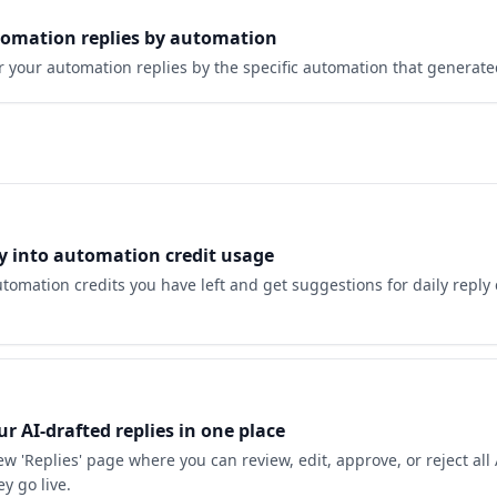
utomation replies by automation
er your automation replies by the specific automation that generat
ity into automation credit usage
omation credits you have left and get suggestions for daily reply
r AI-drafted replies in one place
w 'Replies' page where you can review, edit, approve, or reject all
ey go live.