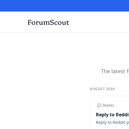
ForumScout
The latest
AUGUST 2026
Replies
Reply to Redd
Reply to Reddit 