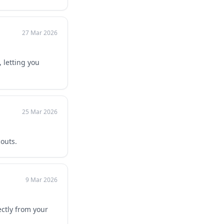
27 Mar 2026
 letting you
25 Mar 2026
outs.
9 Mar 2026
ctly from your