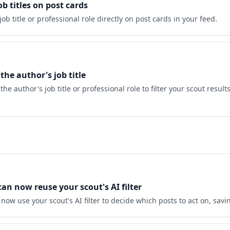
b titles on post cards
job title or professional role directly on post cards in your feed.
 the author's job title
he author's job title or professional role to filter your scout result
n now reuse your scout's AI filter
ow use your scout's AI filter to decide which posts to act on, savi