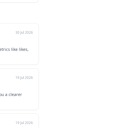
30 Jul 2026
ics like likes,
19 Jul 2026
ou a clearer
19 Jul 2026