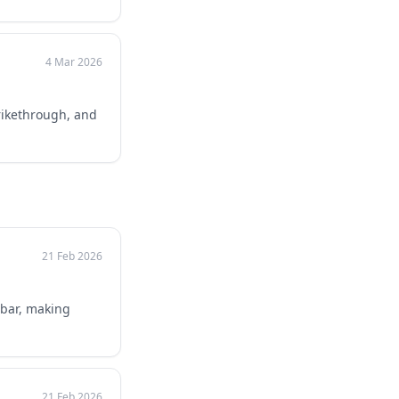
4 Mar 2026
trikethrough, and
21 Feb 2026
bar, making
21 Feb 2026