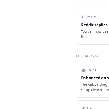
Replies
Reddit replie
You can now use 
lists.
FEBRUARY 2026
Scouts
Enhanced onbo
The onboarding 
setup clearer a
Scouts