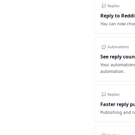
Replies
Reply to Reddi
You can now choo
Automations
See reply cou
Your automations
automation.
Replies
Faster reply p
Publishing and r