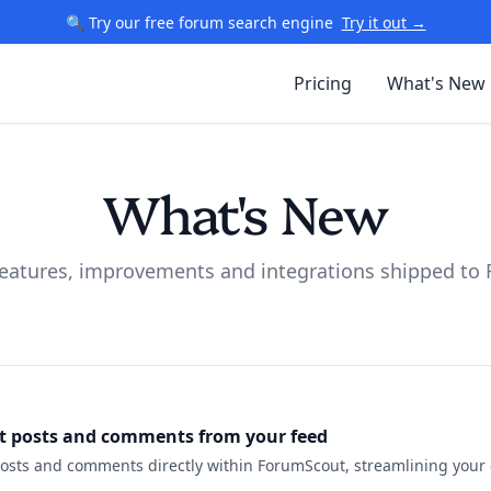
🔍 Try our free forum search engine
Try it out →
Pricing
What's New
What's New
 features, improvements and integrations shipped to
it posts and comments from your feed
posts and comments directly within ForumScout, streamlining you