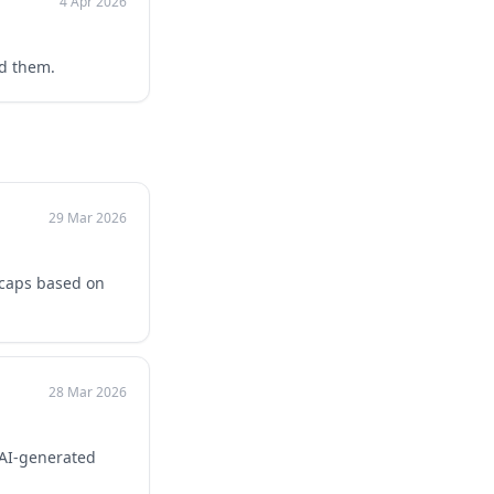
4 Apr 2026
ed them.
29 Mar 2026
 caps based on
28 Mar 2026
 AI-generated