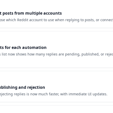
t posts from multiple accounts
se which Reddit account to use when replying to posts, or connec
nts for each automation
 list now shows how many replies are pending, published, or rejec
ublishing and rejection
ejecting replies is now much faster, with immediate UI updates.