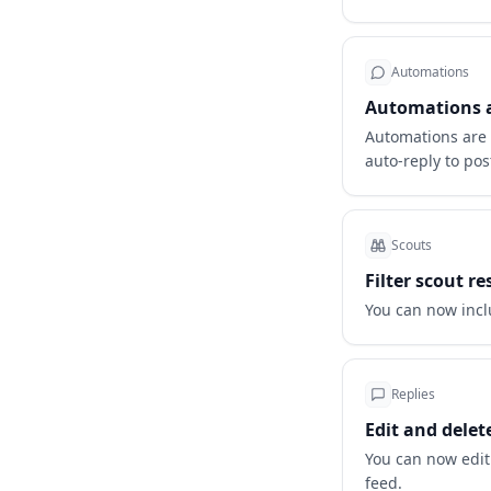
Automations
Automations ar
Automations are o
auto-reply to pos
Scouts
Filter scout r
You can now incl
Replies
Edit and delet
You can now edit
feed.