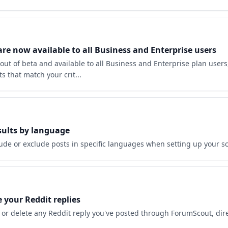
e now available to all Business and Enterprise users
ut of beta and available to all Business and Enterprise plan users,
ts that match your crit...
esults by language
ude or exclude posts in specific languages when setting up your sc
e your Reddit replies
 or delete any Reddit reply you've posted through ForumScout, dire