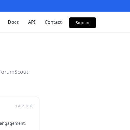
Docs
API
Contact
Sign in
 ForumScout
3 Aug 2026
r engagement.