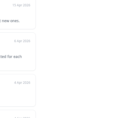
15 Apr 2026
t new ones.
6 Apr 2026
ted for each
4 Apr 2026