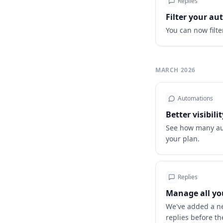
Replies
Filter your a
You can now filt
MARCH 2026
Automations
Better visibil
See how many aut
your plan.
Replies
Manage all you
We've added a ne
replies before th