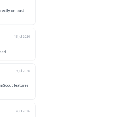
rectly on post
18 Jul 2026
eed.
9 Jul 2026
umScout features
4 Jul 2026