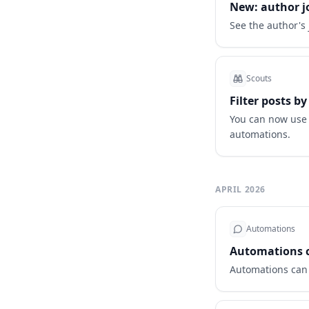
New: author jo
See the author's 
Scouts
Filter posts by
You can now use t
automations.
APRIL 2026
Automations
Automations ca
Automations can n