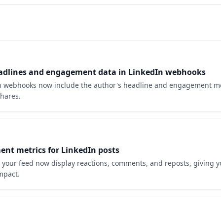
adlines and engagement data in LinkedIn webhooks
 webhooks now include the author's headline and engagement metr
hares.
nt metrics for LinkedIn posts
n your feed now display reactions, comments, and reposts, giving y
impact.