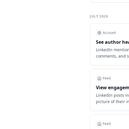
JULY 2026
Account
See author he
LinkedIn mention
comments, and s
Feed
View engageme
LinkedIn posts i
picture of their 
Feed