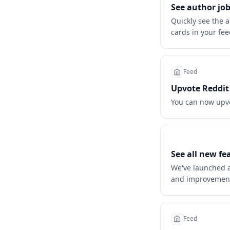
See author job
Quickly see the a
cards in your fee
Feed
Upvote Reddit 
You can now upv
See all new fe
We've launched a
and improvemen
Feed