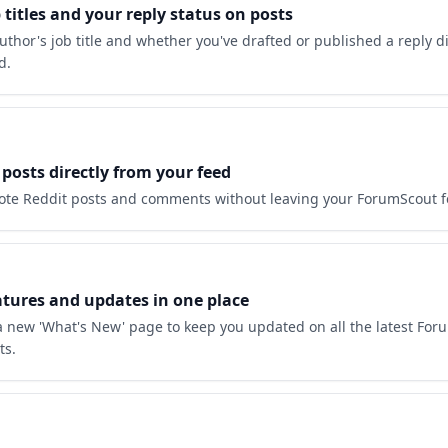
 titles and your reply status on posts
uthor's job title and whether you've drafted or published a reply di
d.
posts directly from your feed
ote Reddit posts and comments without leaving your ForumScout f
atures and updates in one place
 new 'What's New' page to keep you updated on all the latest For
ts.